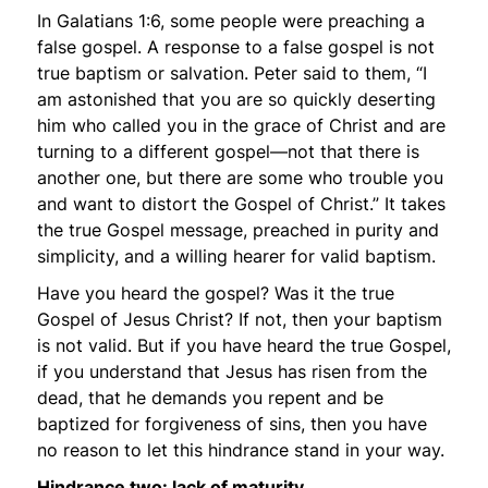
In Galatians 1:6, some people were preaching a
false gospel. A response to a false gospel is not
true baptism or salvation. Peter said to them,
“I
am astonished that you are so quickly deserting
him who called you in the grace of Christ and are
turning to a different gospel—not that there is
another one, but there are some who trouble you
and want to distort the Gospel of Christ.”
It takes
the true Gospel message, preached in purity and
simplicity, and a willing hearer for valid baptism.
Have you heard the gospel? Was it the true
Gospel of Jesus Christ? If not, then your baptism
is not valid. But if you have heard the true Gospel,
if you understand that Jesus has risen from the
dead, that he demands you repent and be
baptized for forgiveness of sins, then you have
no reason to let this hindrance stand in your way.
Hindrance two: lack of maturity