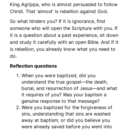
King Agrippa, who is almost persuaded to follow
Christ. That ‘almost’ is rebellion against God.
So what hinders you? If it is ignorance, find
someone who will open the Scripture with you. If
it is a question about a past experience, sit down
and study it carefully with an open Bible. And if it
is rebellion, you already know what you need to
do.
Reflection questions
When you were baptized, did you
understand the true gospel—the death,
burial, and resurrection of Jesus—and what
it requires of you? Was your baptism a
genuine response to that message?
Were you baptized
for
the forgiveness of
sins, understanding that sins are washed
away
at
baptism, or did you believe you
were already saved before you went into