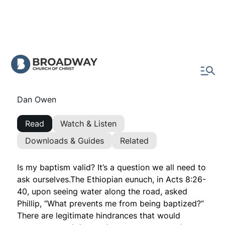
Is My Baptism Valid?
What is preventing you from being baptized?
Dan Owen
Read
Watch & Listen
Downloads & Guides
Related
Is my baptism valid? It’s a question we all need to
ask ourselves.The Ethiopian eunuch, in Acts 8:26-
40, upon seeing water along the road, asked
Phillip,
“What prevents me from being baptized?”
There are legitimate hindrances that would