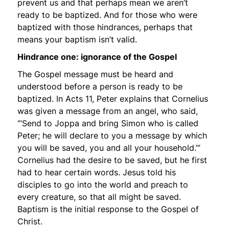
prevent us and that perhaps mean we aren’t
ready to be baptized. And for those who were
baptized with those hindrances, perhaps that
means your baptism isn’t valid.
Hindrance one: ignorance of the Gospel
The Gospel message must be heard and
understood before a person is ready to be
baptized. In Acts 11, Peter explains that Cornelius
was given a message from an angel, who said,
“‘Send to Joppa and bring Simon who is called
Peter; he will declare to you a message by which
you will be saved, you and all your household.’”
Cornelius had the desire to be saved, but he first
had to hear certain words. Jesus told his
disciples to go into the world and preach to
every creature, so that all might be saved.
Baptism is the initial response to the Gospel of
Christ.