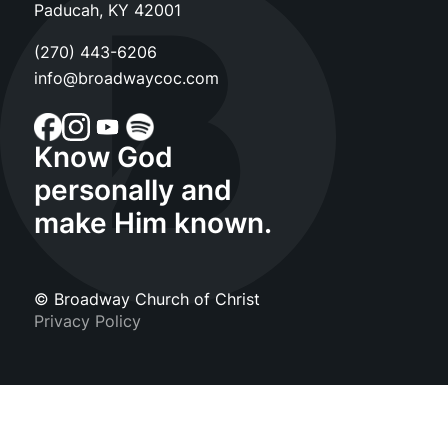
Paducah, KY 42001
(270) 443-6206
info@broadwaycoc.com
Know God
personally and
make Him known.
© Broadway Church of Christ
Privacy Policy