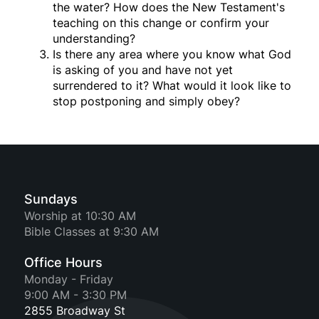
the water? How does the New Testament's
teaching on this change or confirm your
understanding?
Is there any area where you know what God
is asking of you and have not yet
surrendered to it? What would it look like to
stop postponing and simply obey?
Sundays
Worship at 10:30 AM
Bible Classes at 9:30 AM
Office Hours
Monday - Friday
9:00 AM - 3:30 PM
2855 Broadway St