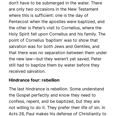
don’t have to be submerged in the water. There
are only two occasions in the New Testament
where this is sufficient: one is the day of
Pentecost when the apostles were baptized, and
the other is Peter’s visit to Cornelius, where the
Holy Spirit fell upon Cornelius and his family. The
point of Cornelius ‘baptism’ was to show that
salvation was for both Jews and Gentiles, and
that there was no separation between them under
the new law—but they weren’t yet saved. Peter
still had to baptize them by water before they
received salvation.
Hindrance four: rebellion
The last hindrance is rebellion. Some understand
the Gospel perfectly and know they need to
confess, repent, and be baptized, but they are
not willing to do it. They prefer their life of sin. In
Acts 26, Paul makes his defense of Christianity to