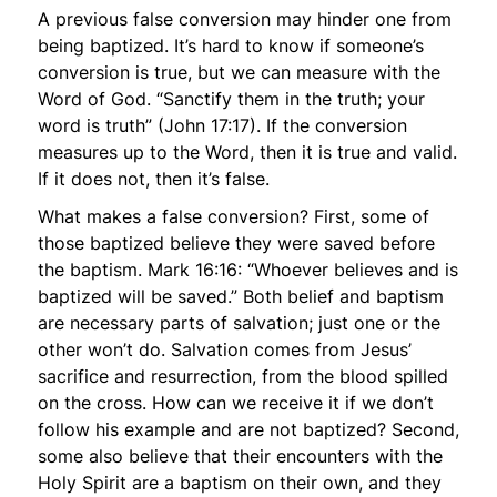
A previous false conversion may hinder one from
being baptized. It’s hard to know if someone’s
conversion is true, but we can measure with the
Word of God.
“Sanctify them in the truth; your
word is truth”
(John 17:17). If the conversion
measures up to the Word, then it is true and valid.
If it does not, then it’s false.
What makes a false conversion? First, some of
those baptized believe they were saved before
the baptism. Mark 16:16:
“Whoever believes and is
baptized will be saved.”
Both belief
and
baptism
are necessary parts of salvation; just one or the
other won’t do. Salvation comes from Jesus’
sacrifice and resurrection, from the blood spilled
on the cross. How can we receive it if we don’t
follow his example and are not baptized? Second,
some also believe that their encounters with the
Holy Spirit are a baptism on their own, and they