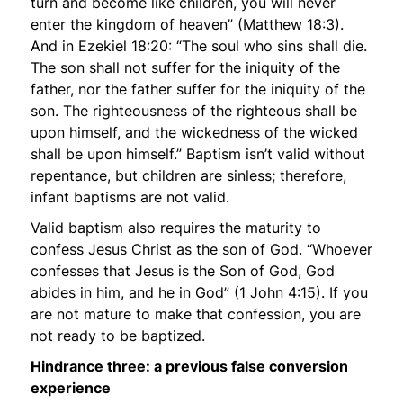
turn and become like children, you will never
enter the kingdom of heaven”
(Matthew 18:3).
And in Ezekiel 18:20:
“The soul who sins shall die.
The son shall not suffer for the iniquity of the
father, nor the father suffer for the iniquity of the
son. The righteousness of the righteous shall be
upon himself, and the wickedness of the wicked
shall be upon himself.”
Baptism isn’t valid without
repentance, but children are sinless; therefore,
infant baptisms are not valid.
Valid baptism also requires the maturity to
confess Jesus Christ as the son of God. “Whoever
confesses that Jesus is the Son of God, God
abides in him, and he in God” (1 John 4:15). If you
are not mature to make that confession, you are
not ready to be baptized.
Hindrance three: a previous false conversion
experience