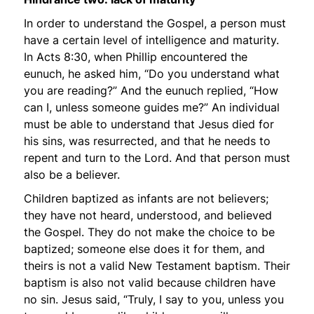
In order to understand the Gospel, a person must
have a certain level of intelligence and maturity.
In Acts 8:30, when Phillip encountered the
eunuch, he asked him,
“Do you understand what
you are reading?”
And the eunuch replied,
“How
can I, unless someone guides me?”
An individual
must be able to understand that Jesus died for
his sins, was resurrected, and that he needs to
repent and turn to the Lord. And that person must
also be a believer.
Children baptized as infants are not believers;
they have not heard, understood, and believed
the Gospel. They do not make the choice to be
baptized; someone else does it for them, and
theirs is not a valid New Testament baptism. Their
baptism is also not valid because children have
no sin. Jesus said,
“Truly, I say to you, unless you