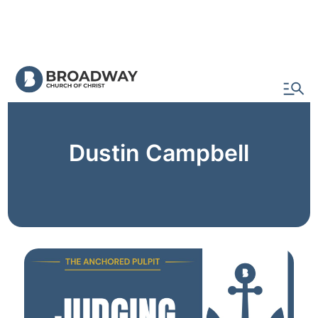
Watch & Read
Dustin Campbell