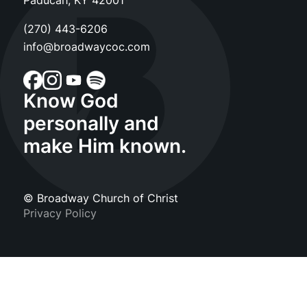
Paducah, KY 42001
(270) 443-6206
info@broadwaycoc.com
Know God
personally and
make Him known.
© Broadway Church of Christ
Privacy Policy