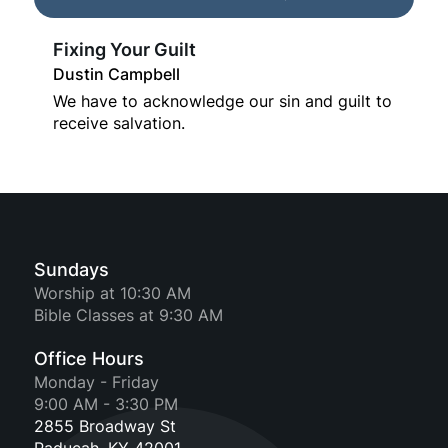
Fixing Your Guilt
Dustin Campbell
We have to acknowledge our sin and guilt to
receive salvation.
Sundays
Worship at 10:30 AM
Bible Classes at 9:30 AM
Office Hours
Monday - Friday
9:00 AM - 3:30 PM
2855 Broadway St