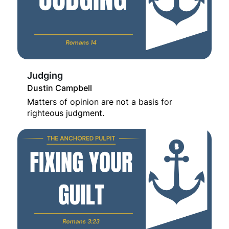
Judging
Dustin Campbell
Matters of opinion are not a basis for
righteous judgment.