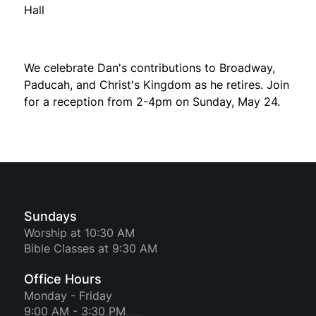
Hall
We celebrate Dan's contributions to Broadway,
Paducah, and Christ's Kingdom as he retires. Join
for a reception from 2-4pm on Sunday, May 24.
Sundays
Worship at 10:30 AM
Bible Classes at 9:30 AM
Office Hours
Monday - Friday
9:00 AM - 3:30 PM