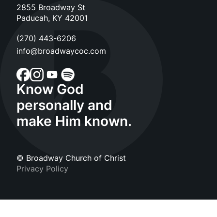
2855 Broadway St
Paducah, KY 42001
(270) 443-6206
info@broadwaycoc.com
Know God
personally and
make Him known.
© Broadway Church of Christ
Privacy Policy