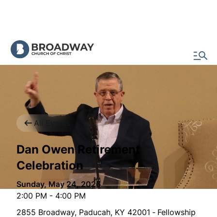
All Events
Dan Owen Retirement
Celebration
Sunday, May 24, 2026
2:00 PM
-
4:00 PM
2855 Broadway, Paducah, KY 42001
-
Fellowship