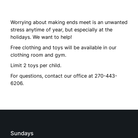
Worrying about making ends meet is an unwanted
stress anytime of year, but especially at the
holidays. We want to help!
Free clothing and toys will be available in our
clothing room and gym.
Limit 2 toys per child.
For questions, contact our office at 270-443-
6206.
Sundays