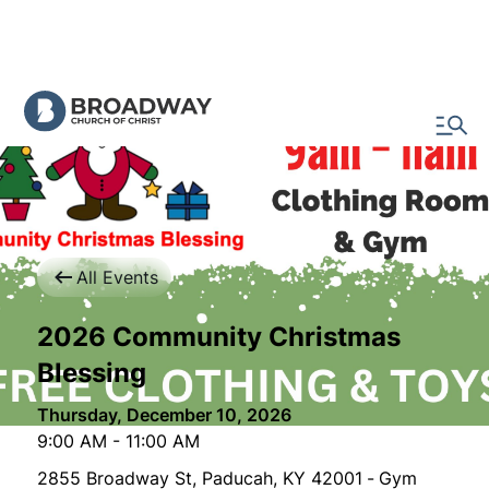
All Events
2026 Community Christmas
Blessing
Thursday, December 10, 2026
9:00 AM
-
11:00 AM
2855 Broadway St, Paducah, KY 42001
-
Gym