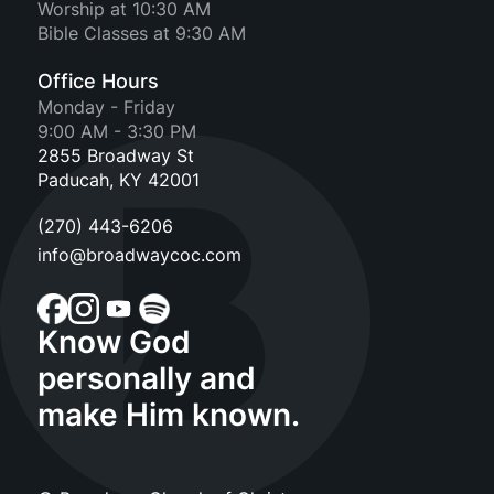
Worship at 10:30 AM
Bible Classes at 9:30 AM
Office Hours
Monday - Friday
9:00 AM - 3:30 PM
2855 Broadway St
Paducah, KY 42001
(270) 443-6206
info@broadwaycoc.com
Know God
personally and
make Him known.